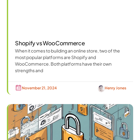
Shopify vs WooCommerce
When it comes to building an online store, two of the
most popular platforms are Shopify and
WooCommerce. Both platforms have their own
strengths and
November 21, 2024
Henry Jones