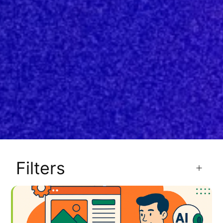
Filters