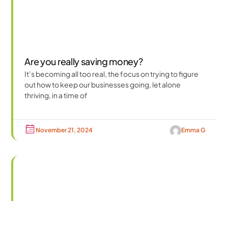
Are you really saving money?
It’s becoming all too real, the focus on trying to figure
out how to keep our businesses going, let alone
thriving, in a time of
November 21, 2024
Emma G