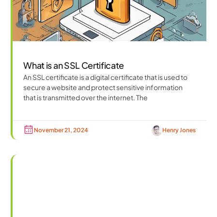
What is an SSL Certificate
An SSL certificate is a digital certificate that is used to
secure a website and protect sensitive information
that is transmitted over the internet. The
November 21, 2024
Henry Jones