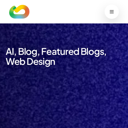
content
Work
Services
Blog
Sustainability
Contact
Start your project
AI
,
Blog
,
Featured Blogs
,
Web Design