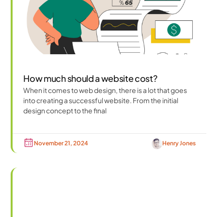
How much should a website cost?
When it comes to web design, there is a lot that goes
into creating a successful website. From the initial
design concept to the final
November 21, 2024
Henry Jones