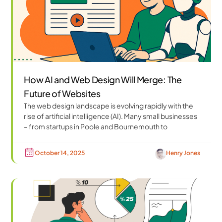
How AI and Web Design Will Merge: The
Future of Websites
The web design landscape is evolving rapidly with the
rise of artificial intelligence (AI). Many small businesses
– from startups in Poole and Bournemouth to
October 14, 2025
Henry Jones