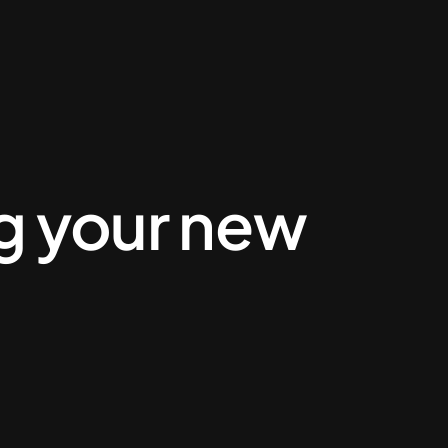
ng your new