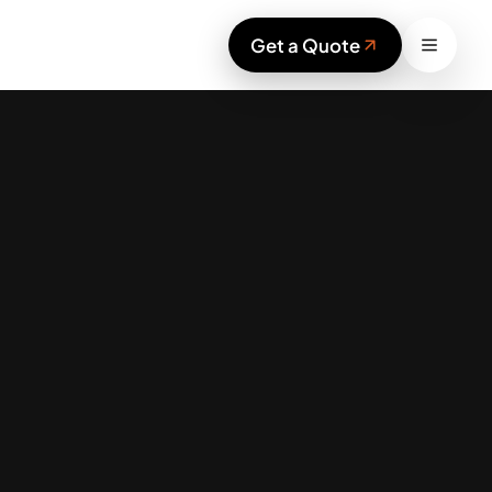
Work
Get a Quote
Services
Blog
Sustainability
Contact
Start your project