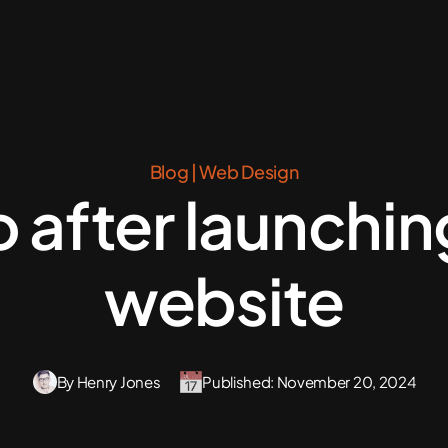
Blog
|
Web Design
 after launchi
website
By Henry Jones
Published: November 20, 2024