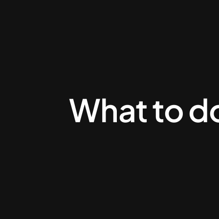
What to do