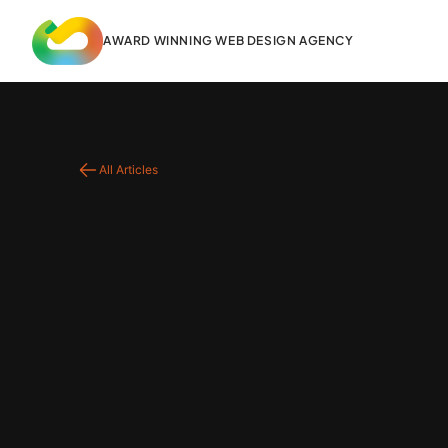
content
AWARD WINNING WEB DESIGN AGENCY
All Articles