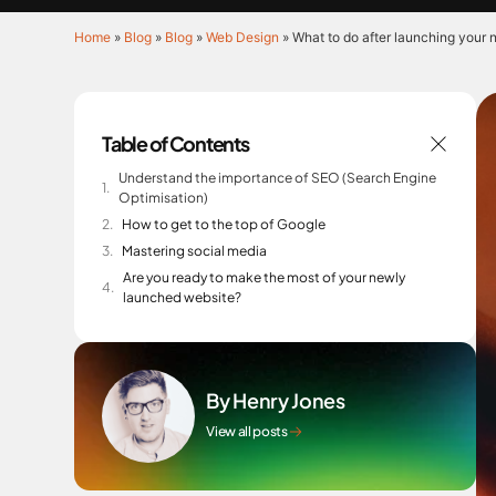
Home
»
Blog
»
Blog
»
Web Design
»
What to do after launching your
Table of Contents
Understand the importance of SEO (Search Engine
Optimisation)
How to get to the top of Google
Mastering social media
Are you ready to make the most of your newly
launched website?
By Henry Jones
View all posts