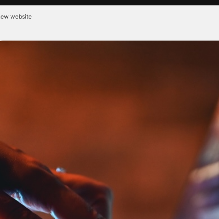
 new website