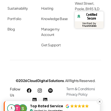
West Street,
Sustainability
Hosting
Poole, BH15 1LD
Certified
Secure
Portfolio
Knowledge Base
Verified by
Trustindex
Blog
Manage my
Account
Get Support
©2026 Cloud Digital Solutions
. All Rights Reserved.
Term & Conditions
Follow
Privacy Policy
Us
Top Rated Service
Verified by
Trustindex