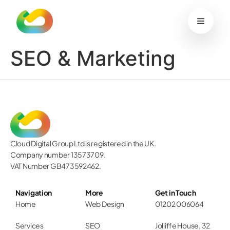
content
Work
Services
Blog
Sustainability
Contact
Start your project
SEO & Marketing
Cloud Digital Group Ltd is registered in the UK.
Company number 13573709.
VAT Number GB473592462.
Navigation
More
Get in Touch
Home
Web Design
01202 006064
Services
SEO
Jolliffe House, 32