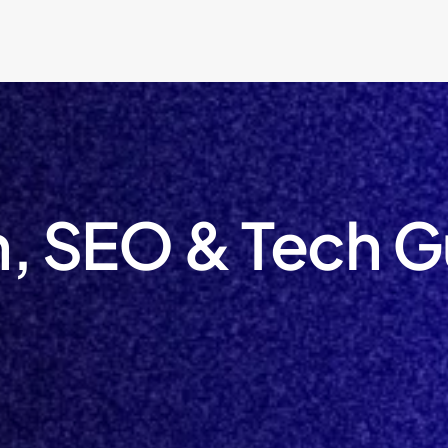
, SEO & Tech G