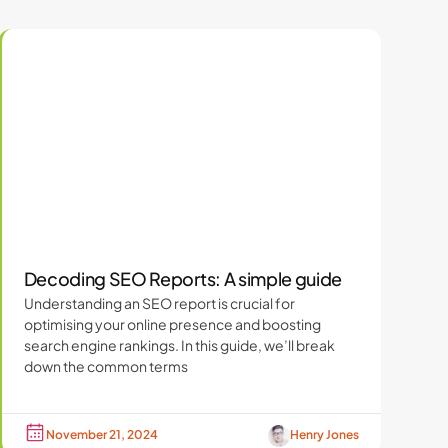
Decoding SEO Reports: A simple guide
Understanding an SEO report is crucial for
optimising your online presence and boosting
search engine rankings. In this guide, we’ll break
down the common terms
November 21, 2024
Henry Jones