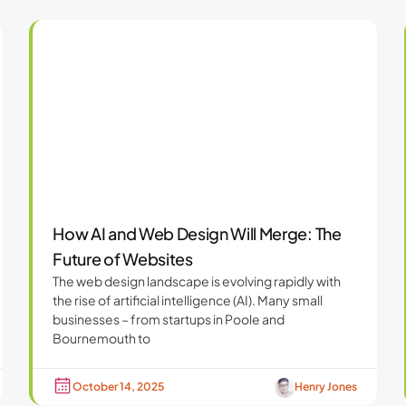
How AI and Web Design Will Merge: The
Future of Websites
The web design landscape is evolving rapidly with
the rise of artificial intelligence (AI). Many small
businesses – from startups in Poole and
Bournemouth to
October 14, 2025
Henry Jones