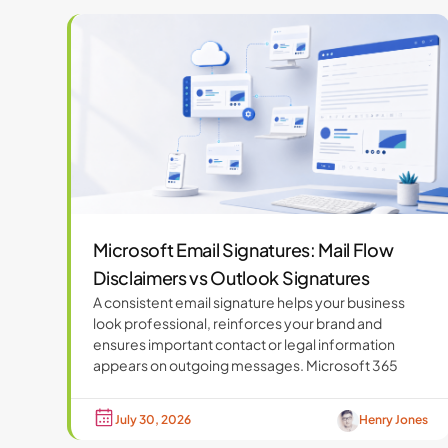
Microsoft Email Signatures: Mail Flow
Disclaimers vs Outlook Signatures
A consistent email signature helps your business
look professional, reinforces your brand and
ensures important contact or legal information
appears on outgoing messages. Microsoft 365
July 30, 2026
Henry Jones