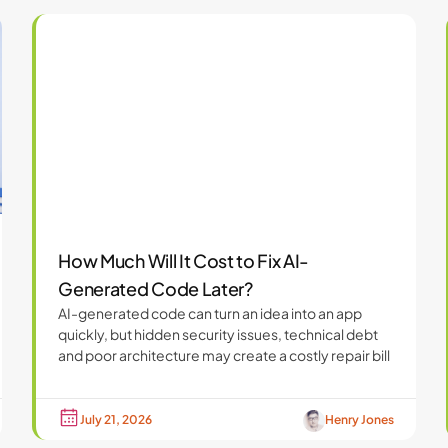
How Much Will It Cost to Fix AI-
Generated Code Later?
AI-generated code can turn an idea into an app
quickly, but hidden security issues, technical debt
and poor architecture may create a costly repair bill
July 21, 2026
Henry Jones