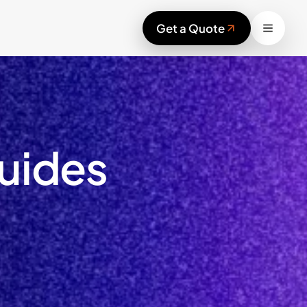
Work
Get a Quote
Services
Blog
Sustainability
Contact
Start your project
uides