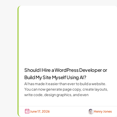
Should I Hire a WordPress Developer or
Build My Site Myself Using AI?
AI has made it easier than ever to build a website.
You can now generate page copy, create layouts,
write code, design graphics, and even
June 17, 2026
Henry Jones