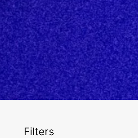
Filters