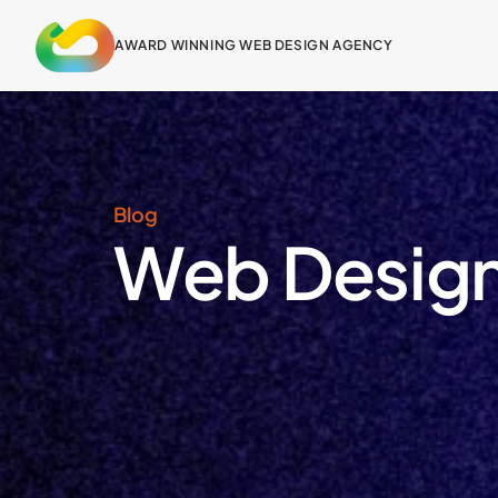
content
AWARD WINNING WEB DESIGN AGENCY
Blog
Web Design