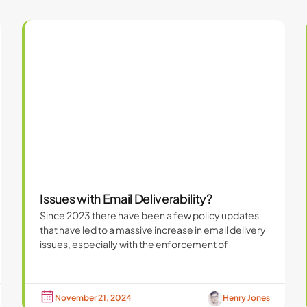
Issues with Email Deliverability?
Since 2023 there have been a few policy updates
that have led to a massive increase in email delivery
issues, especially with the enforcement of
November 21, 2024
Henry Jones