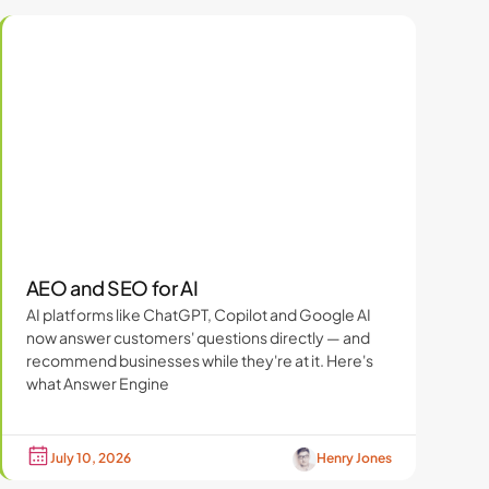
AEO and SEO for AI
AI platforms like ChatGPT, Copilot and Google AI
now answer customers' questions directly — and
recommend businesses while they're at it. Here's
what Answer Engine
July 10, 2026
Henry Jones