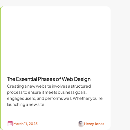
The Essential Phases of Web Design
Creating a new website involves a structured
process to ensure it meets business goals,
engages users, and performs well. Whether you’re
launching a new site
March 11, 2025
Henry Jones