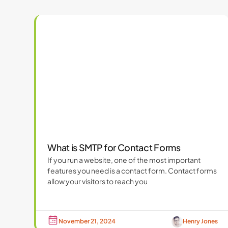
What is SMTP for Contact Forms
If you run a website, one of the most important
features you need is a contact form. Contact forms
allow your visitors to reach you
November 21, 2024
Henry Jones